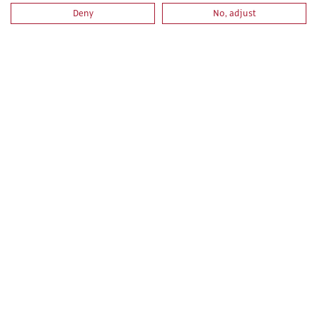
Deny
No, adjust
LIBRERÍA
ACTUALIDAD
CAMPUS VIRTUAL