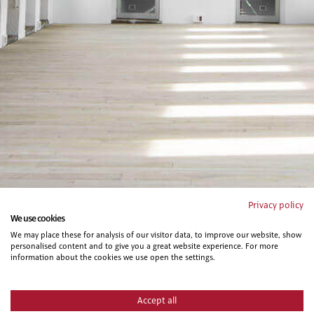
Privacy policy
We use cookies
We may place these for analysis of our visitor data, to improve our website, show
personalised content and to give you a great website experience. For more
information about the cookies we use open the settings.
Accept all