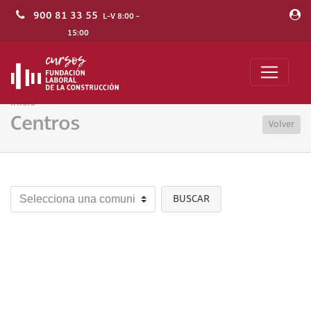
900 81 33 55
L-V 8:00 -
15:00
Inicio
Centros
Volver
BUSCAR