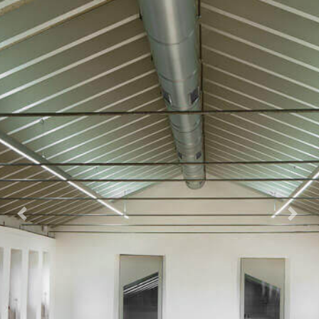
Previous
Next